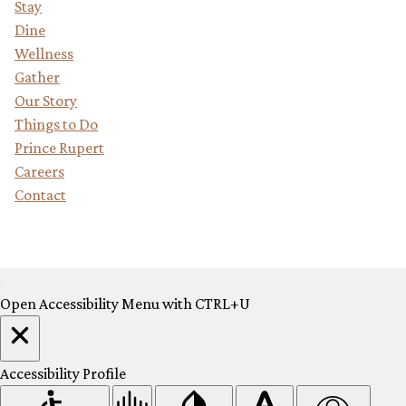
Stay
Dine
Wellness
Gather
Our Story
Things to Do
Prince Rupert
Careers
Contact
Reserve Your Stay
Open Accessibility Menu with CTRL+U
Accessibility Profile