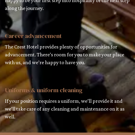
happy to be your first step into hospitality or the next step
along the journey.
Career advancement
The Crest Hotel provides plenty of opportunities for
advancement. There’s room for you to make your place
with us, and we’re happy to have you.
Uniforms & uniform cleaning
If your position requires a uniform, we’ll provide it and
we’ll take care of any cleaning and maintenance on it as
well.