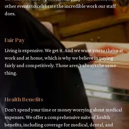
other events to celebrate the incredible work our staff
does.
Fair Pay
Living is expensive. We get it. And we want you to thrive at
work and at home, which is why we believe in paying
fairly and competitively. Those aren’t always the same
thing.
Health Benefits
Don’t spend your time or money worrying about medical
expenses. We offer a comprehensive suite of health
benefits, including coverage for medical, dental, and