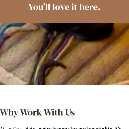
You’ll love it here.
Why Work With Us
At the Crest Hotel,
we’re famous for our hospitality
. It’s