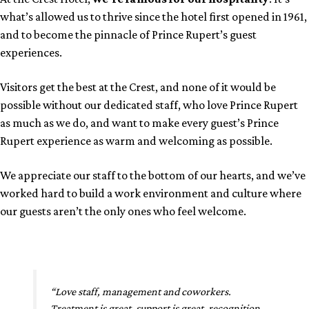
what’s allowed us to thrive since the hotel first opened in 1961,
and to become the pinnacle of Prince Rupert’s guest
experiences.
Visitors get the best at the Crest, and none of it would be
possible without our dedicated staff, who love Prince Rupert
as much as we do, and want to make every guest’s Prince
Rupert experience as warm and welcoming as possible.
We appreciate our staff to the bottom of our hearts, and we’ve
worked hard to build a work environment and culture where
our guests aren’t the only ones who feel welcome.
“Love staff, management and coworkers.
Treatment is great, support is great, recognition