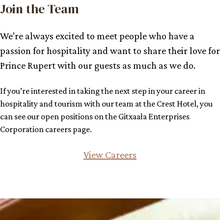
Join the Team
We’re always excited to meet people who have a
passion for hospitality and want to share their love for
Prince Rupert with our guests as much as we do.
If you’re interested in taking the next step in your career in
hospitality and tourism with our team at the Crest Hotel, you
can see our open positions on the Gitxaała Enterprises
Corporation careers page.
View Careers