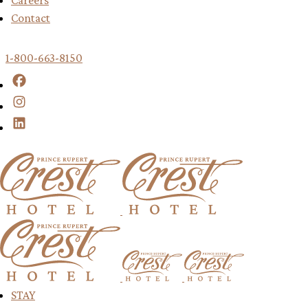
Careers
Contact
1-800-663-8150
Facebook
Instagram
LinkedIn
Return to Home Page
Return to Ho
Return to Home Page
Return to Home Page
Return to H
STAY