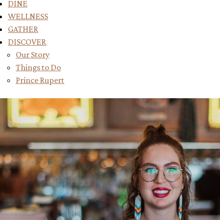
DINE
WELLNESS
GATHER
DISCOVER
Toggle submenu for DISCOVER
Our Story
Things to Do
Prince Rupert