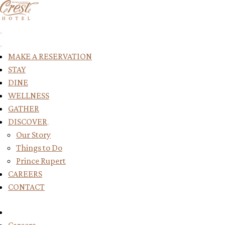
Return to Home Page
MAKE A RESERVATION
STAY
DINE
WELLNESS
GATHER
DISCOVER
Toggle submenu for DISCOVER
Our Story
Things to Do
Prince Rupert
CAREERS
CONTACT
Reserve Your Stay