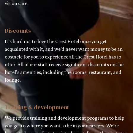
vision care.
Discounts
It’s hard not to love the Crest Hotel once you get
acquainted with it, and we’d never want money to be an
obstacle for you to experience all the Crest Hotel has to
offer. All of our staff receive significant discounts on the
hotel’s amenities, including the rooms, restaurant, and
lounge.
Training & development
We provide training and development programs to help
you get to where you want to be in your careers. We’re