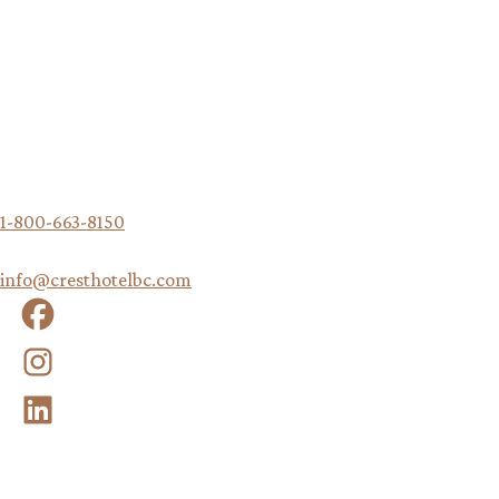
traditional territory of the Sm'algyax speaking Peoples.
Crest Hotel
222 1 Ave. W
Prince Rupert, British Columbia, V8J 1A8
Canada
1-800-663-8150
|
info@cresthotelbc.com
Facebook
Instagram
LinkedIn
QUICK LINKS