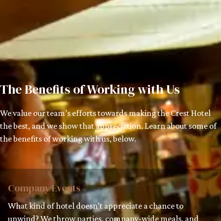
The Benefits of Working with Us
We value our team’s efforts towards making the Crest Hotel
the best, and we show that appreciation. Learn about some of
the benefits of working with us, below.
Company Events
What kind of hotel doesn’t appreciate a chance to
unwind? We throw parties, company-wide meals, and