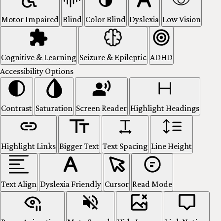
Motor Impaired
Blind
Color Blind
Dyslexia
Low Vision
Cognitive & Learning
Seizure & Epileptic
ADHD
Accessibility Options
Contrast
Saturation
Screen Reader
Highlight Headings
Highlight Links
Bigger Text
Text Spacing
Line Height
Text Align
Dyslexia Friendly
Cursor
Read Mode