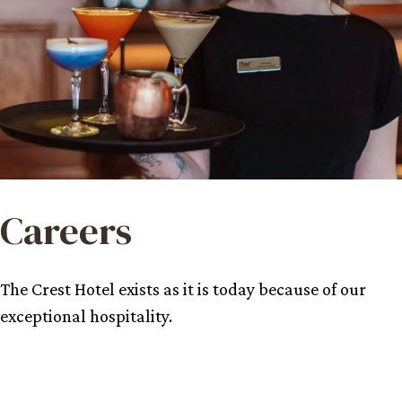
Careers
The Crest Hotel exists as it is today because of our
exceptional hospitality.