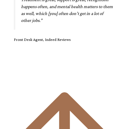
happens often, and mental health matters to them
as well, which [you] often don’t get in a lot of
other jobs.”
Front Desk Agent, Indeed Reviews